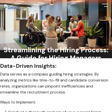
With competition for top talent at an all-time high, efficiency
is key to securing top candidates before they slip through
the cracks. From data-driven insights to leveraging
Streamlining the Hiring Process:
technology, here’s a comprehensive guide on reducing the
hiring process and attracting top talent:
A Guide for Hiring Managers
Data-Driven Insights:
Data serves as a compass guiding hiring strategies. By
analyzing metrics like time-to-fill and candidate conversion
rates, organizations can pinpoint inefficiencies and
streamline the recruitment process.
Ways to Implement: