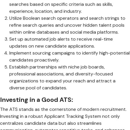
searches based on specific criteria such as skills,
experience, location, and industry.
Utilize Boolean search operators and search strings to
refine search queries and uncover hidden talent pools
within online databases and social media platforms.
Set up automated job alerts to receive real-time
updates on new candidate applications.
Implement sourcing campaigns to identify high-potential
candidates proactively.
Establish partnerships with niche job boards,
professional associations, and diversity-focused
organizations to expand your reach and attract a
diverse pool of candidates.
Investing in a Good ATS:
The ATS stands as the cornerstone of modern recruitment.
Investing in a robust Applicant Tracking System not only
centralizes candidate data but also streamlines