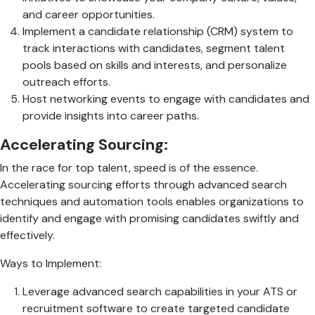
and career opportunities.
Implement a candidate relationship (CRM) system to
track interactions with candidates, segment talent
pools based on skills and interests, and personalize
outreach efforts.
Host networking events to engage with candidates and
provide insights into career paths.
Accelerating Sourcing:
In the race for top talent, speed is of the essence.
Accelerating sourcing efforts through advanced search
techniques and automation tools enables organizations to
identify and engage with promising candidates swiftly and
effectively.
Ways to Implement:
Leverage advanced search capabilities in your ATS or
recruitment software to create targeted candidate