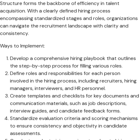
Structure forms the backbone of efficiency in talent
acquisition. With a clearly defined hiring process
encompassing standardized stages and roles, organizations
can navigate the recruitment landscape with clarity and
consistency.
Ways to Implement:
Develop a comprehensive hiring playbook that outlines
the step-by-step process for filling various roles.
Define roles and responsibilities for each person
involved in the hiring process, including recruiters, hiring
managers, interviewers, and HR personnel.
Create templates and checklists for key documents and
communication materials, such as job descriptions,
interview guides, and candidate feedback forms.
Standardize evaluation criteria and scoring mechanisms
to ensure consistency and objectivity in candidate
assessments.