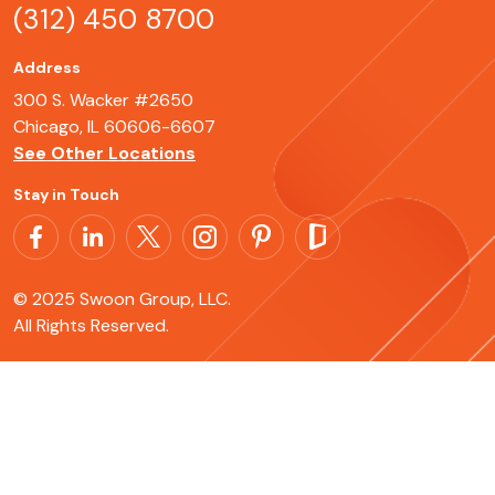
(312) 450 8700
Address
300 S. Wacker #2650
Chicago, IL 60606-6607
See Other Locations
Stay in Touch
© 2025 Swoon Group, LLC.
All Rights Reserved.