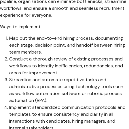
pipeline, organizations can eliminate bottlenecks, streamline
workflows, and ensure a smooth and seamless recruitment
experience for everyone.
Ways to Implement:
Map out the end-to-end hiring process, documenting
each stage, decision point, and handoff between hiring
team members.
Conduct a thorough review of existing processes and
workflows to identify inefficiencies, redundancies, and
areas for improvement.
Streamline and automate repetitive tasks and
administrative processes using technology tools such
as workflow automation software or robotic process
automation (RPA).
Implement standardized communication protocols and
templates to ensure consistency and clarity in all
interactions with candidates, hiring managers, and
internal stakeholders.