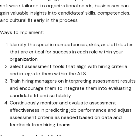
software tailored to organizational needs, businesses can
gain valuable insights into candidates’ skills, competencies,
and cultural fit early in the process.
Ways to Implement:
Identify the specific competencies, skills, and attributes
that are critical for success in each role within your
organization.
Select assessment tools that align with hiring criteria
and integrate them within the ATS.
Train hiring managers on interpreting assessment results
and encourage them to integrate them into evaluating
candidate fit and suitability.
Continuously monitor and evaluate assessment
effectiveness in predicting job performance and adjust
assessment criteria as needed based on data and
feedback from hiring teams.