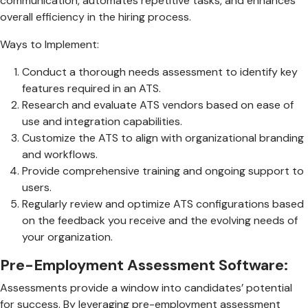
communication, automates repetitive tasks, and enhances
overall efficiency in the hiring process.
Ways to Implement:
Conduct a thorough needs assessment to identify key
features required in an ATS.
Research and evaluate ATS vendors based on ease of
use and integration capabilities.
Customize the ATS to align with organizational branding
and workflows.
Provide comprehensive training and ongoing support to
users.
Regularly review and optimize ATS configurations based
on the feedback you receive and the evolving needs of
your organization.
Pre-Employment Assessment Software:
Assessments provide a window into candidates’ potential
for success. By leveraging pre-employment assessment