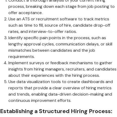
Conduct a thorough analysis of your current hiring
process, breaking down each stage from job posting to
offer acceptance.
Use an ATS or recruitment software to track metrics
such as time to fill, source of hire, candidate drop-off
rates, and interview-to-offer ratios.
Identify specific pain points in the process, such as
lengthy approval cycles, communication delays, or skill
mismatches between candidates and the job
requirements.
Implement surveys or feedback mechanisms to gather
insights from hiring managers, recruiters, and candidates
about their experiences with the hiring process.
Use data visualization tools to create dashboards and
reports that provide a clear overview of hiring metrics
and trends, enabling data-driven decision-making and
continuous improvement efforts.
Establishing a Structured Hiring Process: