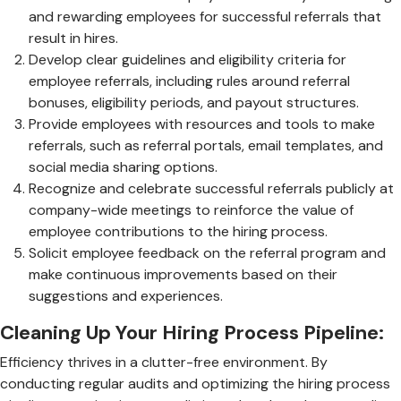
and rewarding employees for successful referrals that
result in hires.
Develop clear guidelines and eligibility criteria for
employee referrals, including rules around referral
bonuses, eligibility periods, and payout structures.
Provide employees with resources and tools to make
referrals, such as referral portals, email templates, and
social media sharing options.
Recognize and celebrate successful referrals publicly at
company-wide meetings to reinforce the value of
employee contributions to the hiring process.
Solicit employee feedback on the referral program and
make continuous improvements based on their
suggestions and experiences.
Cleaning Up Your Hiring Process Pipeline:
Efficiency thrives in a clutter-free environment. By
conducting regular audits and optimizing the hiring process