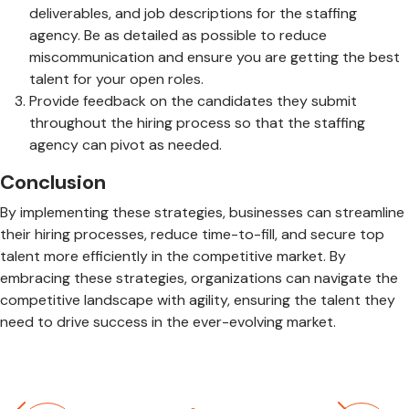
deliverables, and job descriptions for the staffing
agency. Be as detailed as possible to reduce
miscommunication and ensure you are getting the best
talent for your open roles.
Provide feedback on the candidates they submit
throughout the hiring process so that the staffing
agency can pivot as needed.
Conclusion
By implementing these strategies, businesses can streamline
their hiring processes, reduce time-to-fill, and secure top
talent more efficiently in the competitive market. By
embracing these strategies, organizations can navigate the
competitive landscape with agility, ensuring the talent they
need to drive success in the ever-evolving market.