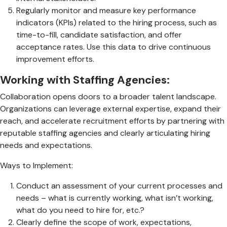
Regularly monitor and measure key performance
indicators (KPIs) related to the hiring process, such as
time-to-fill, candidate satisfaction, and offer
acceptance rates. Use this data to drive continuous
improvement efforts.
Working with Staffing Agencies:
Collaboration opens doors to a broader talent landscape.
Organizations can leverage external expertise, expand their
reach, and accelerate recruitment efforts by partnering with
reputable staffing agencies and clearly articulating hiring
needs and expectations.
Ways to Implement:
Conduct an assessment of your current processes and
needs – what is currently working, what isn’t working,
what do you need to hire for, etc.?
Clearly define the scope of work, expectations,