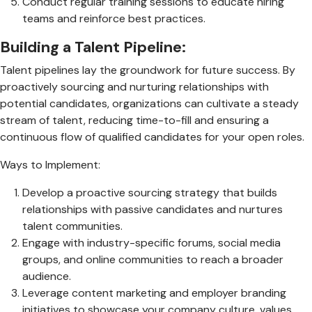
Conduct regular training sessions to educate hiring
teams and reinforce best practices.
Building a Talent Pipeline:
Talent pipelines lay the groundwork for future success. By
proactively sourcing and nurturing relationships with
potential candidates, organizations can cultivate a steady
stream of talent, reducing time-to-fill and ensuring a
continuous flow of qualified candidates for your open roles.
Ways to Implement:
Develop a proactive sourcing strategy that builds
relationships with passive candidates and nurtures
talent communities.
Engage with industry-specific forums, social media
groups, and online communities to reach a broader
audience.
Leverage content marketing and employer branding
initiatives to showcase your company culture, values,