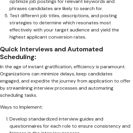
optimize job postings for relevant keywords and
phrases candidates are likely to search for.
Test different job titles, descriptions, and posting
strategies to determine which resonates most
effectively with your target audience and yield the
highest applicant conversion rates.
Quick Interviews and Automated
Scheduling:
In the age of instant gratification, efficiency is paramount.
Organizations can minimize delays, keep candidates
engaged, and expedite the journey from application to offer
by streamlining interview processes and automating
scheduling tasks.
Ways to Implement:
Develop standardized interview guides and
questionnaires for each role to ensure consistency and