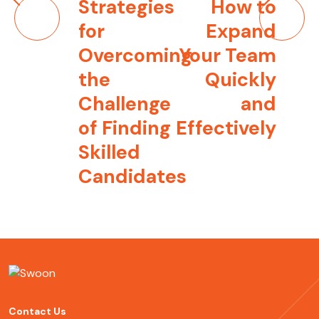
Post
Strategies
How to
navigation
for
Expand
Overcoming
Your Team
the
Quickly
Challenge
and
of Finding
Effectively
Skilled
Candidates
Contact Us