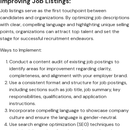
Improving Job Listings:
Job listings serve as the first touchpoint between
candidates and organizations. By optimizing job descriptions
with clear, compelling language and highlighting unique selling
points, organizations can attract top talent and set the
stage for successful recruitment endeavors.
Ways to Implement:
Conduct a content audit of existing job postings to
identify areas for improvement regarding clarity,
completeness, and alignment with your employer brand.
Use a consistent format and structure for job postings,
including sections such as job title, job summary, key
responsibilities, qualifications, and application
instructions.
Incorporate compelling language to showcase company
culture and ensure the language is gender-neutral.
Use search engine optimization (SEO) techniques to