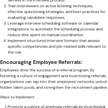
fairness in the interview process.
Train interviewers on active listening techniques,
effective questioning strategies, and best practices for
evaluating candidate responses.
Leverage interview scheduling software or calendar
integrations to automate the scheduling process and
reduce time spent on manual coordination.
Implement structured interview formats that assess
specific competencies and job-related skills relevant to
the role.
Encouraging Employee Referrals:
Employees drive the success of a referral program. By
fostering a culture of engagement and incentivizing referrals,
organizations can tap into their employees’ networks, unlock
hidden talent pools, and strengthen the recruitment pipeline.
Ways to Implement:
Promote a culture of employee referrals by incentivizing