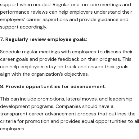
support when needed. Regular one-on-one meetings and
performance reviews can help employers understand their
employees’ career aspirations and provide guidance and
support accordingly.
7. Regularly review employee goals:
Schedule regular meetings with employees to discuss their
career goals and provide feedback on their progress. This
can help employees stay on track and ensure their goals
align with the organization’s objectives.
8. Provide opportunities for advancement:
This can include promotions, lateral moves, and leadership
development programs. Companies should have a
transparent career advancement process that outlines the
criteria for promotion and provides equal opportunities to all
employees.