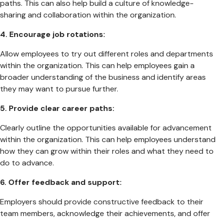
paths. This can also help build a culture of knowledge-
sharing and collaboration within the organization.
4.
Encourage job rotations:
Allow employees to try out different roles and departments
within the organization. This can help employees gain a
broader understanding of the business and identify areas
they may want to pursue further.
5. Provide clear career paths:
Clearly outline the opportunities available for advancement
within the organization. This can help employees understand
how they can grow within their roles and what they need to
do to advance.
6. Offer feedback and support:
Employers should provide constructive feedback to their
team members, acknowledge their achievements, and offer