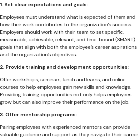
1. Set clear expectations and goals:
Employees must understand what is expected of them and
how their work contributes to the organization’s success.
Employers should work with their team to set specific,
measurable, achievable, relevant, and time-bound (SMART)
goals that align with both the employee’s career aspirations
and the organization’s objectives.
2. Provide training and development opportunities:
Offer workshops, seminars, lunch and learns, and online
courses to help employees gain new skills and knowledge.
Providing training opportunities not only helps employees
grow but can also improve their performance on the job.
3.
Offer mentorship programs:
Pairing employees with experienced mentors can provide
valuable guidance and support as they navigate their career