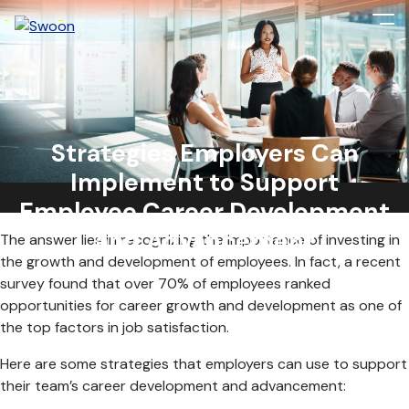
As the global job market becomes increasingly competitive,
many employees seek career development and
Strategies Employers Can
advancement opportunities. For employers, this presents a
Implement to Support
unique challenge: how can they support their team members’
career goals while ensuring their organization’s success?
Employee Career Development
and Advancement
The answer lies in recognizing the importance of investing in
the growth and development of employees. In fact, a recent
survey found that over 70% of employees ranked
opportunities for career growth and development as one of
the top factors in job satisfaction.
Here are some strategies that employers can use to support
their team’s career development and advancement: