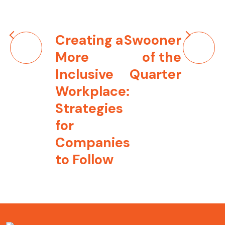
Post
Creating a
Swooner
navigation
More
of the
Inclusive
Quarter
Workplace:
Strategies
for
Companies
to Follow