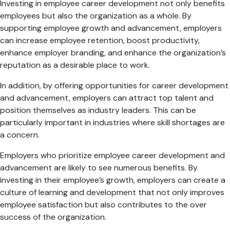
Investing in employee career development not only benefits
employees but also the organization as a whole. By
supporting employee growth and advancement, employers
can increase employee retention, boost productivity,
enhance employer branding, and enhance the organization’s
reputation as a desirable place to work.
In addition, by offering opportunities for career development
and advancement, employers can attract top talent and
position themselves as industry leaders. This can be
particularly important in industries where skill shortages are
a concern.
Employers who prioritize employee career development and
advancement are likely to see numerous benefits. By
investing in their employee’s growth, employers can create a
culture of learning and development that not only improves
employee satisfaction but also contributes to the over
success of the organization.