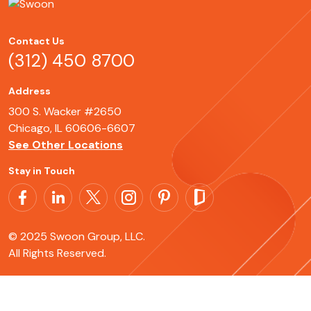
Contact Us
(312) 450 8700
Address
300 S. Wacker #2650
Chicago, IL 60606-6607
See Other Locations
Stay in Touch
© 2025 Swoon Group, LLC.
All Rights Reserved.