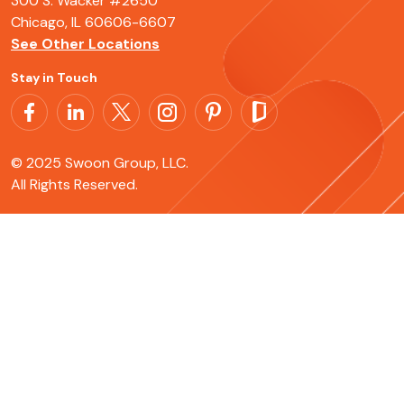
300 S. Wacker #2650
Chicago, IL 60606-6607
See Other Locations
Stay in Touch
© 2025 Swoon Group, LLC.
All Rights Reserved.