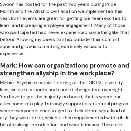
Swoon has hosted for the past two years during Pride
Month and the Allyship certification we implemented this
year. Both events are great for getting our team excited to
learn and increasing employee engagement. Many of those
who participated had never experienced something like that
before. Allowing my peers to step outside their comfort
zone and grow is something extremely valuable to
experience!
Mark: How can organizations promote and
strengthen allyship in the workplace?
Michiel: Allyship is crucial. Looking at the LGBTQ+ diversity
lens, we are a minority and cannot change that overnight.
You have to get the majority on board; that is where our
allies come into play. I strongly support a structural program
where everyone is encouraged to think about what kind of
ally they want to be, which is then supplemented with a little
bit of training, introduction, and what it means. There are