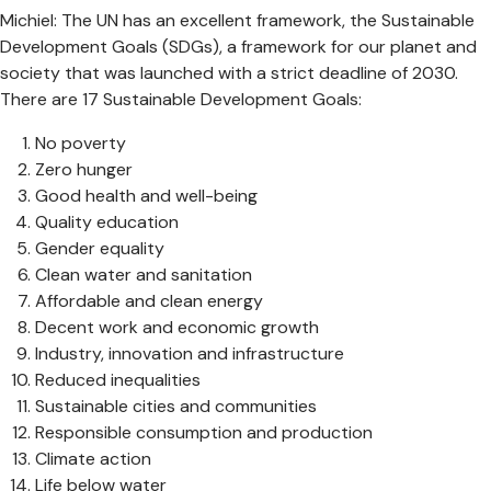
Michiel: The UN has an excellent framework, the Sustainable
Development Goals (SDGs), a framework for our planet and
society that was launched with a strict deadline of 2030.
There are 17 Sustainable Development Goals:
No poverty
Zero hunger
Good health and well-being
Quality education
Gender equality
Clean water and sanitation
Affordable and clean energy
Decent work and economic growth
Industry, innovation and infrastructure
Reduced inequalities
Sustainable cities and communities
Responsible consumption and production
Climate action
Life below water