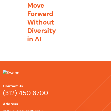
Move
Forward
Without
Diversity
in AI
Contact Us
(312) 450 8700
Address