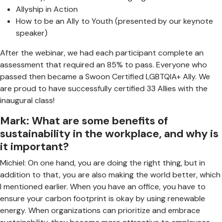
Allyship in Action
How to be an Ally to Youth (presented by our keynote
speaker)
After the webinar, we had each participant complete an
assessment that required an 85% to pass. Everyone who
passed then became a Swoon Certified LGBTQIA+ Ally. We
are proud to have successfully certified 33 Allies with the
inaugural class!
Mark: What are some benefits of
sustainability in the workplace, and why is
it important?
Michiel: On one hand, you are doing the right thing, but in
addition to that, you are also making the world better, which
I mentioned earlier. When you have an office, you have to
ensure your carbon footprint is okay by using renewable
energy. When organizations can prioritize and embrace