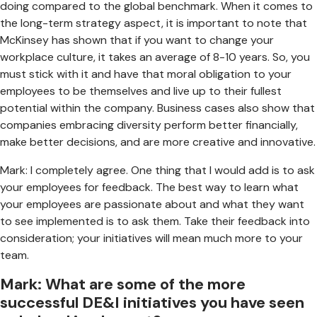
doing compared to the global benchmark. When it comes to
the long-term strategy aspect, it is important to note that
McKinsey has shown that if you want to change your
workplace culture, it takes an average of 8-10 years. So, you
must stick with it and have that moral obligation to your
employees to be themselves and live up to their fullest
potential within the company. Business cases also show that
companies embracing diversity perform better financially,
make better decisions, and are more creative and innovative.
Mark: I completely agree. One thing that I would add is to ask
your employees for feedback. The best way to learn what
your employees are passionate about and what they want
to see implemented is to ask them. Take their feedback into
consideration; your initiatives will mean much more to your
team.
Mark: What are some of the more
successful DE&I initiatives you have seen