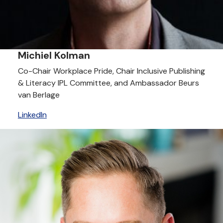
Michiel Kolman
Co-Chair Workplace Pride, Chair Inclusive Publishing
& Literacy IPL Committee, and Ambassador Beurs
van Berlage
LinkedIn