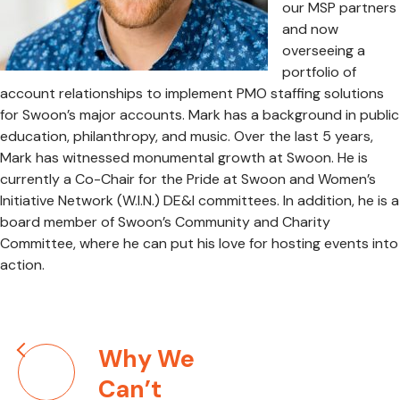
our MSP partners
and now
overseeing a
portfolio of
account relationships to implement PMO staffing solutions
for Swoon’s major accounts. Mark has a background in public
education, philanthropy, and music. Over the last 5 years,
Mark has witnessed monumental growth at Swoon. He is
currently a Co-Chair for the Pride at Swoon and Women’s
Initiative Network (W.I.N.) DE&I committees. In addition, he is a
board member of Swoon’s Community and Charity
Committee, where he can put his love for hosting events into
action.
Post
Why We
navigation
Can’t