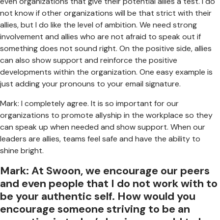
even organizations that give their potential allies a test. I do
not know if other organizations will be that strict with their
allies, but I do like the level of ambition. We need strong
involvement and allies who are not afraid to speak out if
something does not sound right. On the positive side, allies
can also show support and reinforce the positive
developments within the organization. One easy example is
just adding your pronouns to your email signature.
Mark: I completely agree. It is so important for our
organizations to promote allyship in the workplace so they
can speak up when needed and show support. When our
leaders are allies, teams feel safe and have the ability to
shine bright.
Mark: At Swoon, we encourage our peers
and even people that I do not work with to
be your authentic self. How would you
encourage someone striving to be an