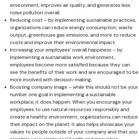
environment, improves air quality, and generates less
noise pollution overall.
Reducing cost – by implementing sustainable practices,
organizations can reduce energy consumption, waste
output, greenhouse gas emissions, and more to reduce
costs and improve their environmental impact.
Increasing your employees’ overall happiness – by
implementing a sustainable work environment,
employees become more satisfied because they can
see the benefits of their work and are encouraged to be
more involved with decision-making.
Boosting company image – while this should not be your
number one goal in implementing a sustainable
workplace, it does happen. When you encourage your
employees to use natural resources responsibly and
create a healthy environment, organizations can reduce
their impact on the planet. It also helps showcase your
values to people outside of your company and that you