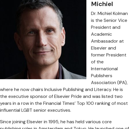
Michiel
Dr. Michiel Kolman
is the Senior Vice
President and
Academic
Ambassador at
Elsevier and
former President
of the
International
Publishers
Association (IPA),
where he now chairs Inclusive Publishing and Literacy. He is
the executive sponsor of Elsevier Pride and was listed two
years in a row in the Financial Times’ Top 100 ranking of most
influential LGBT senior executives.
Since joining Elsevier in 1995, he has held various core
publishing roles in Amsterdam and Tokyo. He launched one of