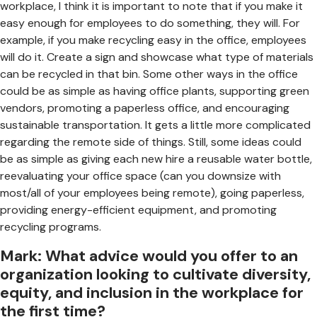
workplace, I think it is important to note that if you make it
easy enough for employees to do something, they will. For
example, if you make recycling easy in the office, employees
will do it. Create a sign and showcase what type of materials
can be recycled in that bin. Some other ways in the office
could be as simple as having office plants, supporting green
vendors, promoting a paperless office, and encouraging
sustainable transportation. It gets a little more complicated
regarding the remote side of things. Still, some ideas could
be as simple as giving each new hire a reusable water bottle,
reevaluating your office space (can you downsize with
most/all of your employees being remote), going paperless,
providing energy-efficient equipment, and promoting
recycling programs.
Mark: What advice would you offer to an
organization looking to cultivate diversity,
equity, and inclusion in the workplace for
the first time?