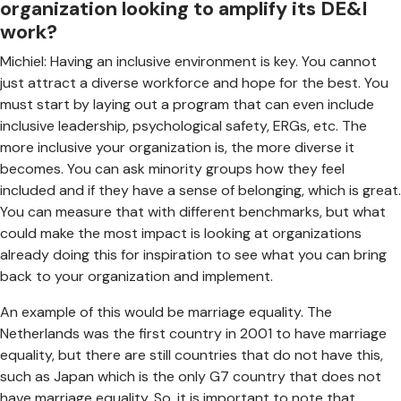
organization looking to amplify its DE&I
work?
Michiel: Having an inclusive environment is key. You cannot
just attract a diverse workforce and hope for the best. You
must start by laying out a program that can even include
inclusive leadership, psychological safety, ERGs, etc. The
more inclusive your organization is, the more diverse it
becomes. You can ask minority groups how they feel
included and if they have a sense of belonging, which is great.
You can measure that with different benchmarks, but what
could make the most impact is looking at organizations
already doing this for inspiration to see what you can bring
back to your organization and implement.
An example of this would be marriage equality. The
Netherlands was the first country in 2001 to have marriage
equality, but there are still countries that do not have this,
such as Japan which is the only G7 country that does not
have marriage equality. So, it is important to note that