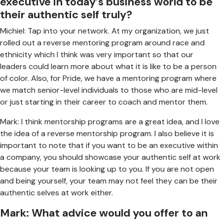
executive in today’s business world to be
their authentic self truly?
Michiel: Tap into your network. At my organization, we just
rolled out a reverse mentoring program around race and
ethnicity which I think was very important so that our
leaders could learn more about what it is like to be a person
of color. Also, for Pride, we have a mentoring program where
we match senior-level individuals to those who are mid-level
or just starting in their career to coach and mentor them.
Mark: I think mentorship programs are a great idea, and I love
the idea of a reverse mentorship program. I also believe it is
important to note that if you want to be an executive within
a company, you should showcase your authentic self at work
because your team is looking up to you. If you are not open
and being yourself, your team may not feel they can be their
authentic selves at work either.
Mark: What advice would you offer to an