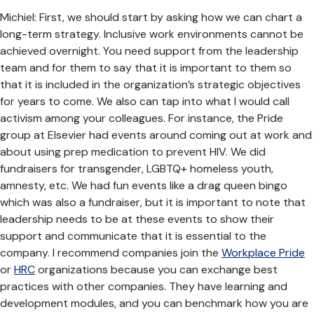
Michiel: First, we should start by asking how we can chart a
long-term strategy. Inclusive work environments cannot be
achieved overnight. You need support from the leadership
team and for them to say that it is important to them so
that it is included in the organization’s strategic objectives
for years to come. We also can tap into what I would call
activism among your colleagues. For instance, the Pride
group at Elsevier had events around coming out at work and
about using prep medication to prevent HIV. We did
fundraisers for transgender, LGBTQ+ homeless youth,
amnesty, etc. We had fun events like a drag queen bingo
which was also a fundraiser, but it is important to note that
leadership needs to be at these events to show their
support and communicate that it is essential to the
company. I recommend companies join the
Workplace Pride
or
HRC
organizations because you can exchange best
practices with other companies. They have learning and
development modules, and you can benchmark how you are