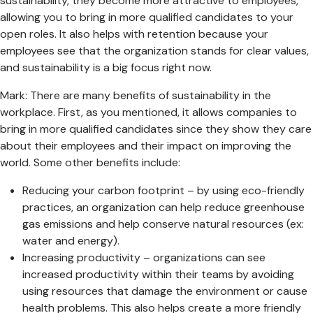
sustainability, they become more attractive to employees,
allowing you to bring in more qualified candidates to your
open roles. It also helps with retention because your
employees see that the organization stands for clear values,
and sustainability is a big focus right now.
Mark: There are many benefits of sustainability in the
workplace. First, as you mentioned, it allows companies to
bring in more qualified candidates since they show they care
about their employees and their impact on improving the
world. Some other benefits include:
Reducing your carbon footprint – by using eco-friendly
practices, an organization can help reduce greenhouse
gas emissions and help conserve natural resources (ex:
water and energy).
Increasing productivity – organizations can see
increased productivity within their teams by avoiding
using resources that damage the environment or cause
health problems. This also helps create a more friendly