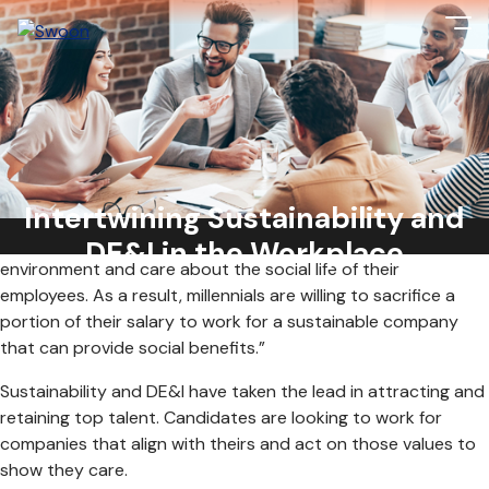
According to a Deloitte study, “almost 9 in 10 millennials
believe that a company’s success should be measured in
terms of more than just its financial performance. They think
Intertwining Sustainability and
that companies should not only be concerned with their
financial performance but should also pay attention to the
DE&I in the Workplace
environment and care about the social life of their
employees. As a result, millennials are willing to sacrifice a
portion of their salary to work for a sustainable company
that can provide social benefits.”
Sustainability and DE&I have taken the lead in attracting and
retaining top talent. Candidates are looking to work for
companies that align with theirs and act on those values to
show they care.