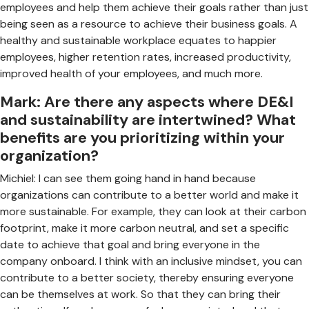
employees and help them achieve their goals rather than just
being seen as a resource to achieve their business goals. A
healthy and sustainable workplace equates to happier
employees, higher retention rates, increased productivity,
improved health of your employees, and much more.
Mark: Are there any aspects where DE&I
and sustainability are intertwined? What
benefits are you prioritizing within your
organization?
Michiel: I can see them going hand in hand because
organizations can contribute to a better world and make it
more sustainable. For example, they can look at their carbon
footprint, make it more carbon neutral, and set a specific
date to achieve that goal and bring everyone in the
company onboard. I think with an inclusive mindset, you can
contribute to a better society, thereby ensuring everyone
can be themselves at work. So that they can bring their