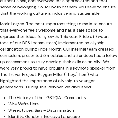
authentic self, and everyone feels appreciated and that
sense of belonging. So, for both of them, you have to ensure
that the working culture is inclusive and sustainable.
Mark: I agree. The most important thing to me is to ensure
that everyone feels welcome and has a safe space to
express their ideas for growth. This year, Pride at Swoon
(one of our DE&I committees) implemented an allyship
certification during Pride Month. Our internal team created
curriculum, presented 5 modules and attendees had a follow
up assessment to truly develop their skills as an Ally. We
were very proud to have brought in a keynote speaker from
The Trevor Project, Keygan Miller (They/Them) who
highlighted the importance of allyship to younger
generations. During this webinar, we discussed:
The History of the LGBTQIA+ Community
Why We’re Here
Stereotypes, Bias + Discrimination
Identity, Gender + Inclusive Language