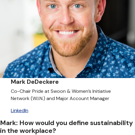
Mark DeDeckere
Co-Chair Pride at Swoon & Women’s Initiative
Network (W.I.N.) and Major Account Manager
LinkedIn
Mark: How would you define sustainability
in the workplace?