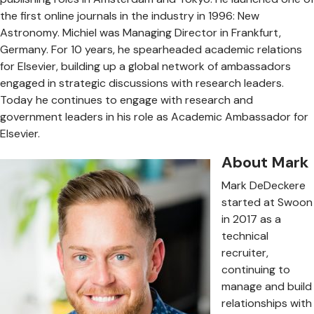
the first online journals in the industry in 1996: New
Astronomy. Michiel was Managing Director in Frankfurt,
Germany. For 10 years, he spearheaded academic relations
for Elsevier, building up a global network of ambassadors
engaged in strategic discussions with research leaders.
Today he continues to engage with research and
government leaders in his role as Academic Ambassador for
Elsevier.
About Mark
Mark DeDeckere
started at Swoon
in 2017 as a
technical
recruiter,
continuing to
manage and build
relationships with