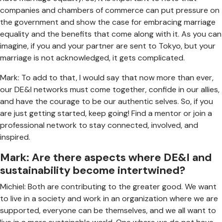
companies and chambers of commerce can put pressure on
the government and show the case for embracing marriage
equality and the benefits that come along with it. As you can
imagine, if you and your partner are sent to Tokyo, but your
marriage is not acknowledged, it gets complicated.
Mark: To add to that, I would say that now more than ever,
our DE&I networks must come together, confide in our allies,
and have the courage to be our authentic selves. So, if you
are just getting started, keep going! Find a mentor or join a
professional network to stay connected, involved, and
inspired.
Mark: Are there aspects where DE&I and
sustainability become intertwined?
Michiel: Both are contributing to the greater good. We want
to live in a society and work in an organization where we are
supported, everyone can be themselves, and we all want to