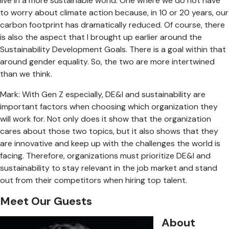
live in a more sustainable world. One where we do not have
to worry about climate action because, in 10 or 20 years, our
carbon footprint has dramatically reduced. Of course, there
is also the aspect that I brought up earlier around the
Sustainability Development Goals. There is a goal within that
around gender equality. So, the two are more intertwined
than we think.
Mark: With Gen Z especially, DE&I and sustainability are
important factors when choosing which organization they
will work for. Not only does it show that the organization
cares about those two topics, but it also shows that they
are innovative and keep up with the challenges the world is
facing. Therefore, organizations must prioritize DE&I and
sustainability to stay relevant in the job market and stand
out from their competitors when hiring top talent.
Meet Our Guests
About