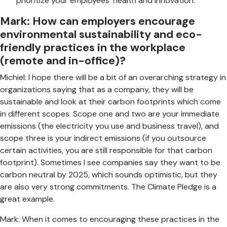
prioritize your employees’ health and innovation.
Mark: How can employers encourage
environmental sustainability and eco-
friendly practices in the workplace
(remote and in-office)?
Michiel: I hope there will be a bit of an overarching strategy in
organizations saying that as a company, they will be
sustainable and look at their carbon footprints which come
in different scopes. Scope one and two are your immediate
emissions (the electricity you use and business travel), and
scope three is your indirect emissions (if you outsource
certain activities, you are still responsible for that carbon
footprint). Sometimes I see companies say they want to be
carbon neutral by 2025, which sounds optimistic, but they
are also very strong commitments. The Climate Pledge is a
great example.
Mark: When it comes to encouraging these practices in the