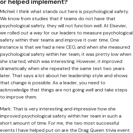
or helped implement?
Michiel: I think what stands out here is psychological safety.
We know from studies that if teams do not have that
psychological safety, they will not function well. At Elsevier,
we rolled out a way for our leaders to measure psychological
safety within their teams and improve it over time. One
instance is that we had a new CEO, and when she measured
psychological safety within her team, it was pretty low when
she started, which was interesting. However, it improved
dramatically when she repeated the same test two years
later. That says a lot about her leadership style and shows
that change is possible. As a leader, you need to
acknowledge that things are not going well and take steps
to improve them.
Mark: That is very interesting and impressive how she
improved psychological safety within her team in such a
short amount of time. For me, the two most successful
events I have helped put on are the Drag Queen trivia event