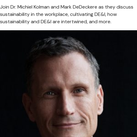
Join Dr. Michiel Kolman and Mark DeDeckere as they discuss
sustainability in the workplace, cultivating DE&I, how
sustainability and DE&I are intertwined, and more.