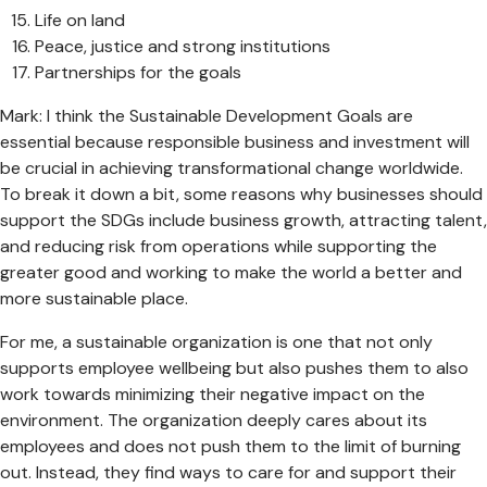
Life on land
Peace, justice and strong institutions
Partnerships for the goals
Mark: I think the Sustainable Development Goals are
essential because responsible business and investment will
be crucial in achieving transformational change worldwide.
To break it down a bit, some reasons why businesses should
support the SDGs include business growth, attracting talent,
and reducing risk from operations while supporting the
greater good and working to make the world a better and
more sustainable place.
For me, a sustainable organization is one that not only
supports employee wellbeing but also pushes them to also
work towards minimizing their negative impact on the
environment. The organization deeply cares about its
employees and does not push them to the limit of burning
out. Instead, they find ways to care for and support their