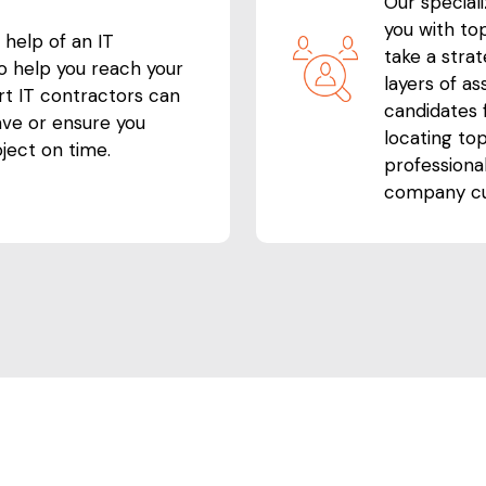
Our special
you with top
 help of an IT
take a stra
to help you reach your
layers of a
rt IT contractors can
candidates f
ave or ensure you
locating top
ject on time.
professiona
company cu