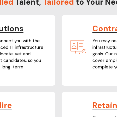
lled
Talent,
Tailored
to Your Ne
utions
Contr
onnect you with the
You may need
ced IT infrastructure
infrastruct
 locate, vet and
goals. Our 
st candidates, so you
cover emplo
e long-term
complete yo
ire
Retai