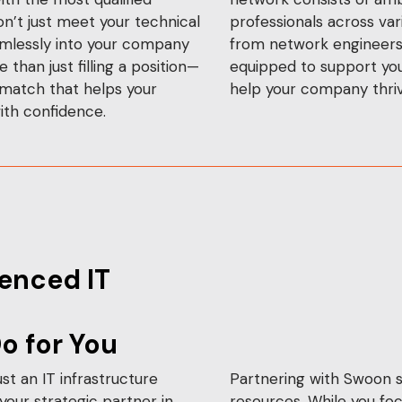
on’t just meet your technical
professionals across vari
amlessly into your company
from network engineers t
than just filling a position—
equipped to support you
 match that helps your
help your company thriv
ith confidence.
enced IT
o for You
st an IT infrastructure
Partnering with Swoon s
our strategic partner in
resources. While you foc