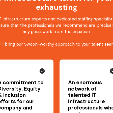
exhausting
 infrastructure experts and dedicated staffing specialis
sure that the professionals we recommend are precisely
any guesswork from the equation.
’ll bring our Swoon-worthy approach to your talent sear
A commitment to
An enormous
Diversity, Equity
network of
& Inclusion
talented IT
efforts for our
infrastructure
company and
professionals wh