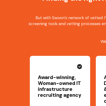
But with Swoon’s network of vetted IT
screening tools and vetting processes en
We
Award-winning,
Woman-owned IT
infrastructure
recruiting agency