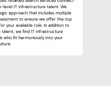
ized retained search services connect
-level IT infrastructure talent. We
tegic approach that includes multiple
ssessment to ensure we offer the top
or your available role. In addition to
 talent, we find IT infrastructure
ls who fit harmoniously into your
lture.