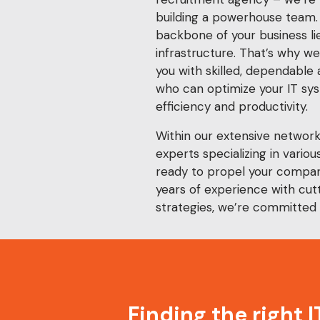
building a powerhouse team.
backbone of your business lie
infrastructure. That’s why w
you with skilled, dependable
who can optimize your IT s
efficiency and productivity.
Within our extensive networ
experts specializing in various
ready to propel your compan
years of experience with cu
strategies, we’re committed 
Finding the right 