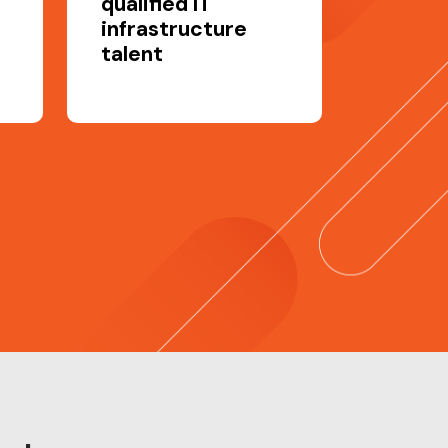
qualified IT
infrastructure
talent