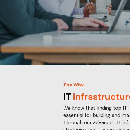
The Why
IT
Infrastructur
We know that finding top IT i
essential for building and mai
Through our advanced IT inf
strategies, we connect you w