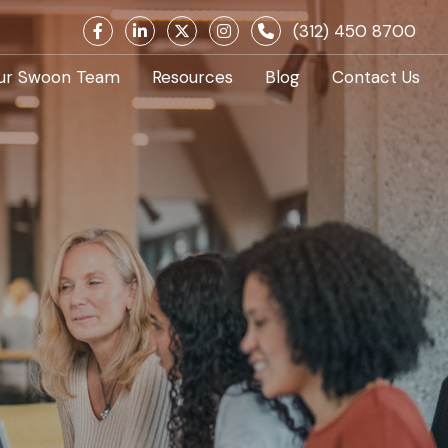
(312) 450 8700
ur Swoon Team
Resources
Blog
Contact Us