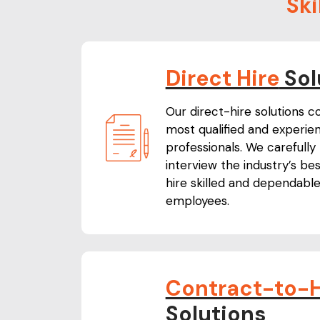
Ski
Direct Hire
Sol
Our direct-hire solutions c
most qualified and experien
professionals. We carefully
interview the industry’s be
hire skilled and dependabl
employees.
Contract-to-H
Solutions