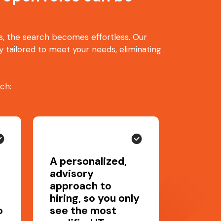
ts, the search becomes effortless. Our
 tailored to meet your needs, eliminating
ch:
A personalized,
advisory
approach to
hiring, so you only
o
see the most