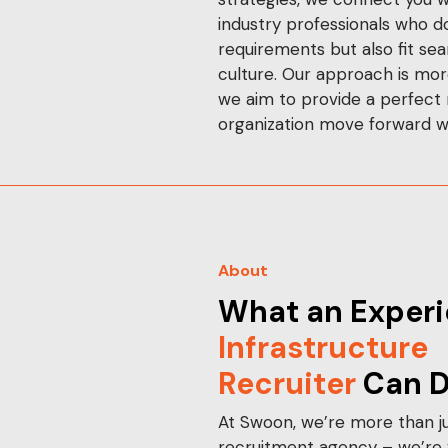
industry professionals who d
requirements but also fit se
culture. Our approach is more 
we aim to provide a perfect
organization move forward w
About
What an Experi
Infrastructure
Recruiter
Can D
At Swoon, we’re more than ju
recruitment agency – we’re y