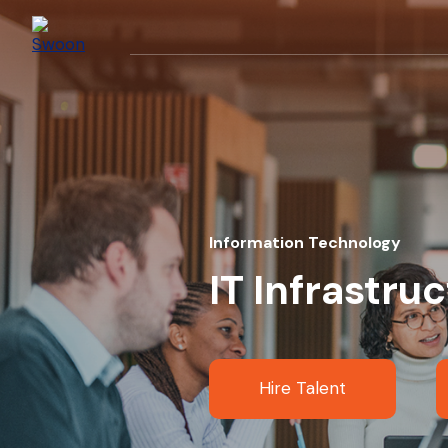
Information Technology
IT Infrastru
Hire Talent