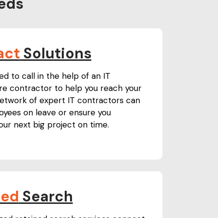
eds
act
Solutions
 to call in the help of an IT
ure contractor to help you reach your
network of expert IT contractors can
yees on leave or ensure you
ur next big project on time.
ned
Search