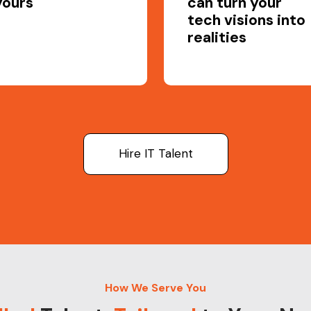
yours
can turn your
tech visions into
realities
Hire IT Talent
How We Serve You