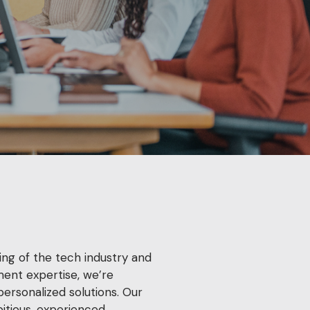
ng of the tech industry and
ment expertise, we’re
personalized solutions. Our
itious, experienced