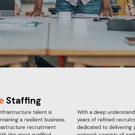
e
Staffing
nfrastructure talent is
With a deep understandi
ntaining a resilient business.
years of refined recruit
rastructure recruitment
dedicated to delivering 
ith the most qualified
network consists of amb