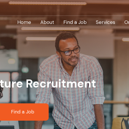
Home
About
Find a Job
Services
O
cture Recruitment
Find a Job