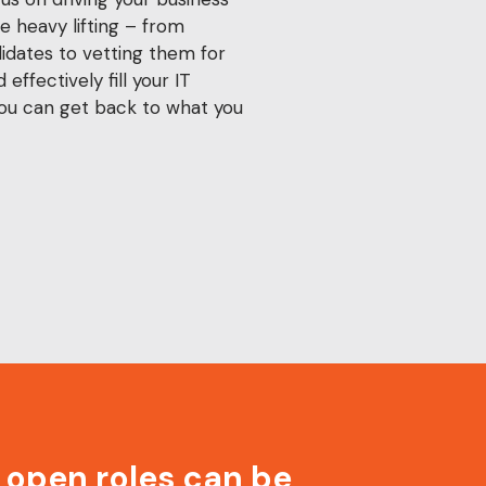
e heavy lifting – from
didates to vetting them for
 effectively fill your IT
you can get back to what you
r open roles can be