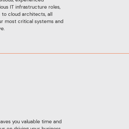
ous IT infrastructure roles,
o cloud architects, all
r most critical systems and
e.
aves you valuable time and
us on driving your business