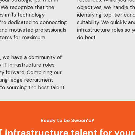
 We recognize that the
objectives, we handle th
s in its technology
identifying top-tier can
e’re dedicated to connecting
suitability. We quickly and
 and motivated professionals
infrastructure roles so 
ystems for maximum
do best.
k, we have a community of
 IT infrastructure roles,
y forward. Combining our
tting-edge recruitment
to sourcing the best talent.
Ready to be Swoon’d?
IT infrastructure talent for you