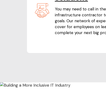
You may need to call in the
infrastructure contractor 
goals. Our network of expe
cover for employees on le
complete your next big pro