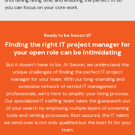
shortening hiring time, and ensuring the perfect fit so
you can focus on your core work.
Ready to be Swoon’d?
Finding the right IT project manager for
your open role can be intimidating
But it doesn’t have to be. At Swoon, we understand the
unique challenges of finding the perfect IT project
manager for your team. With our long-standing and
extensive network of vetted IT management
professionals, we’re here to simplify your hiring process.
Our specialized IT staffing team takes the guesswork out
of your search by employing multiple layers of screening
tools and vetting processes. Rest assured, the IT talent
we send over is not only qualified but the best fit for your
team.