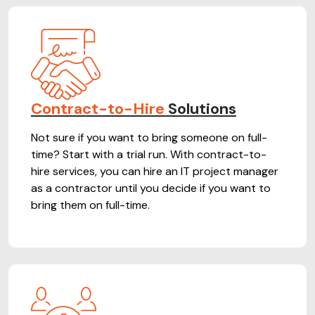
Contract-to-Hire
Solutions
Not sure if you want to bring someone on full-
time? Start with a trial run. With contract-to-
hire services, you can hire an IT project manager
as a contractor until you decide if you want to
bring them on full-time.