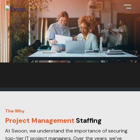
The Why
Project Management
Staffing
At Swoon, we understand the importance of securing
top-tier IT project managers. Over the years, we’ve