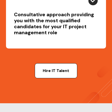
Consultative approach providing
you with the most qualified
candidates for your IT project
management role
Hire IT Talent