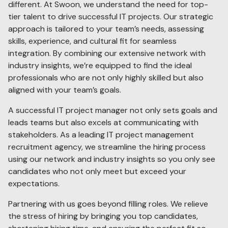
different. At Swoon, we understand the need for top-
tier talent to drive successful IT projects. Our strategic
approach is tailored to your team’s needs, assessing
skills, experience, and cultural fit for seamless
integration. By combining our extensive network with
industry insights, we’re equipped to find the ideal
professionals who are not only highly skilled but also
aligned with your team’s goals.
A successful IT project manager not only sets goals and
leads teams but also excels at communicating with
stakeholders. As a leading IT project management
recruitment agency, we streamline the hiring process
using our network and industry insights so you only see
candidates who not only meet but exceed your
expectations.
Partnering with us goes beyond filling roles. We relieve
the stress of hiring by bringing you top candidates,