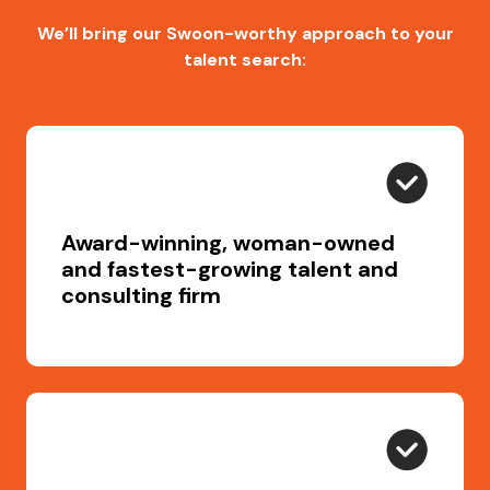
We’ll bring our Swoon-worthy approach to your
talent search:
Award-winning, woman-owned
and fastest-growing talent and
consulting firm