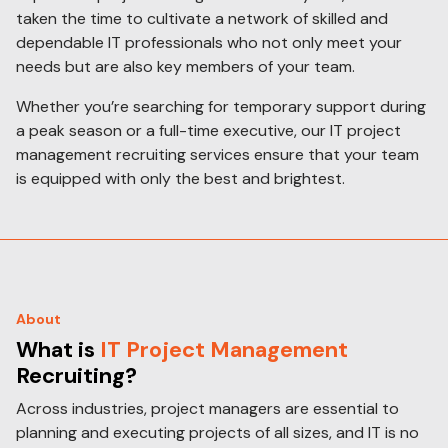
taken the time to cultivate a network of skilled and
dependable IT professionals who not only meet your
needs but are also key members of your team.
Whether you’re searching for temporary support during
a peak season or a full-time executive, our IT project
management recruiting services ensure that your team
is equipped with only the best and brightest.
About
What is
IT Project Management
Recruiting?
Across industries, project managers are essential to
planning and executing projects of all sizes, and IT is no