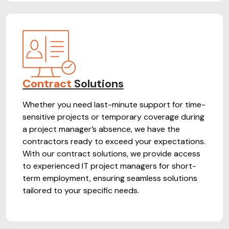
Contract
Solutions
Whether you need last-minute support for time-
sensitive projects or temporary coverage during
a project manager’s absence, we have the
contractors ready to exceed your expectations.
With our contract solutions, we provide access
to experienced IT project managers for short-
term employment, ensuring seamless solutions
tailored to your specific needs.