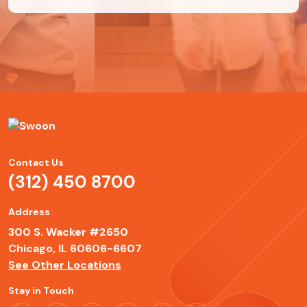
Contact Us
(312) 450 8700
Address
300 S. Wacker #2650
Chicago, IL 60606-6607
See Other Locations
Stay in Touch