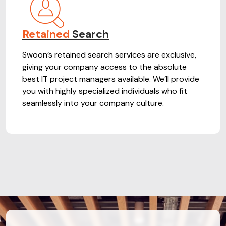
Retained
Search
Swoon’s retained search services are exclusive,
giving your company access to the absolute
best IT project managers available. We’ll provide
you with highly specialized individuals who fit
seamlessly into your company culture.