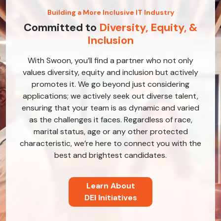
Building a More Inclusive IT Industry
Committed to
Diversity, Equity, &
Inclusion
With Swoon, you’ll find a partner who not only
values diversity, equity and inclusion but actively
promotes it. We go beyond just considering
applications; we actively seek out diverse talent,
ensuring that your team is as dynamic and varied
as the challenges it faces. Regardless of race,
marital status, age or any other protected
characteristic, we’re here to connect you with the
best and brightest candidates.
Learn About
DEI Initiatives