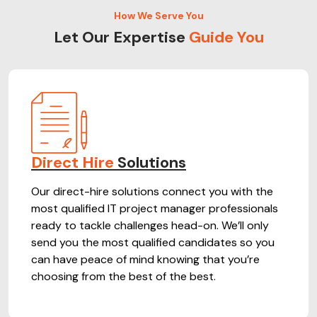
How We Serve You
Let Our Expertise
Guide You
Direct Hire
Solutions
Our direct-hire solutions connect you with the
most qualified IT project manager professionals
ready to tackle challenges head-on. We’ll only
send you the most qualified candidates so you
can have peace of mind knowing that you’re
choosing from the best of the best.