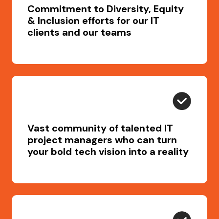
Commitment to Diversity, Equity
& Inclusion efforts for our IT
clients and our teams
Vast community of talented IT
project managers who can turn
your bold tech vision into a reality