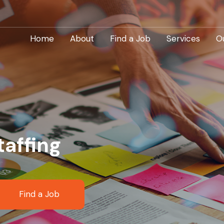
Home
About
Find a Job
Services
O
taffing
Find a Job