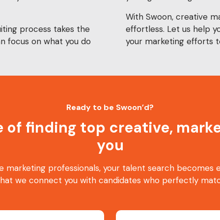
With Swoon, creative mar
iting process takes the
effortless. Let us help y
can focus on what you do
your marketing efforts t
Ready to be Swoon’d?
e of finding top creative, mar
you
e marketing professionals, your talent search becomes ea
that we connect you with candidates who perfectly matc