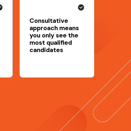
Consultative
approach means
you only see the
most qualified
candidates