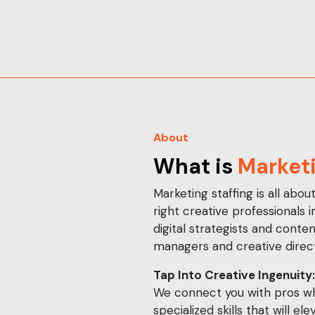
About
What is
Marketi
Marketing staffing is all abou
right creative professionals 
digital strategists and conte
managers and creative direct
Tap Into Creative Ingenuity:
We connect you with pros wh
specialized skills that will el