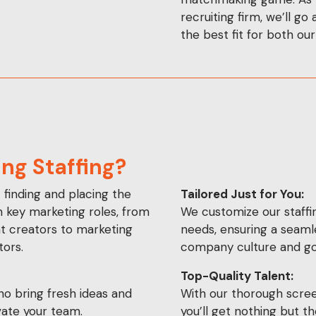
recruiting firm, we’ll go
the best fit for both our
ng Staffing?
t finding and placing the
Tailored Just for You:
in key marketing roles, from
We customize our staffin
nt creators to marketing
needs, ensuring a seaml
ors.
company culture and go
Top-Quality Talent:
o bring fresh ideas and
With our thorough scree
evate your team.
you’ll get nothing but 