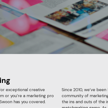
ing
or exceptional creative
Since 2010, we’ve been 
am or you’re a marketing pro
community of marketing
, Swoon has you covered.
the ins and outs of the 
matchmaking game. As 