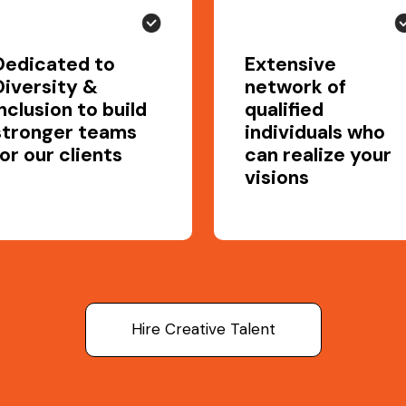
Dedicated to
Extensive
Diversity &
network of
Inclusion to build
qualified
stronger teams
individuals who
for our clients
can realize your
visions
Hire Creative Talent