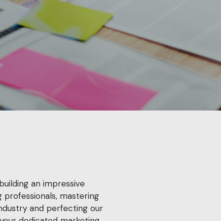
building an impressive
 professionals, mastering
industry and perfecting our
your dedicated marketing