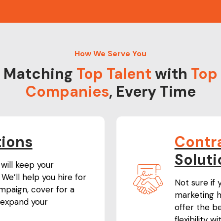
How We Serve You
Matching
Top Talent
with
Top
Companies
, Every Time
tions
Contr
Soluti
will keep your
We’ll help you hire for
Not sure if
paign, cover for a
marketing h
expand your
offer the b
flexibility 