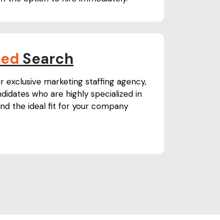
ned
Search
r exclusive marketing staffing agency,
didates who are highly specialized in
nd the ideal fit for your company