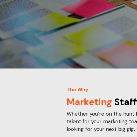
The Why
Marketing
Staff
Whether you’re on the hunt f
talent for your marketing te
looking for your next big gig