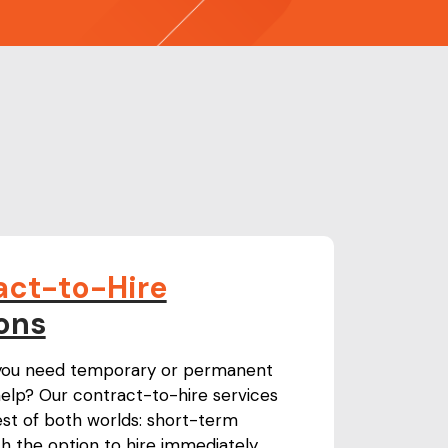
act-to-Hire
ons
 you need temporary or permanent
elp? Our contract-to-hire services
est of both worlds: short-term
with the option to hire immediately.