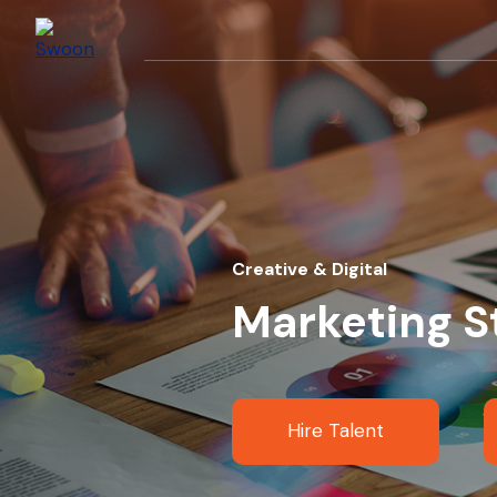
Creative & Digital
Marketing S
Hire Talent