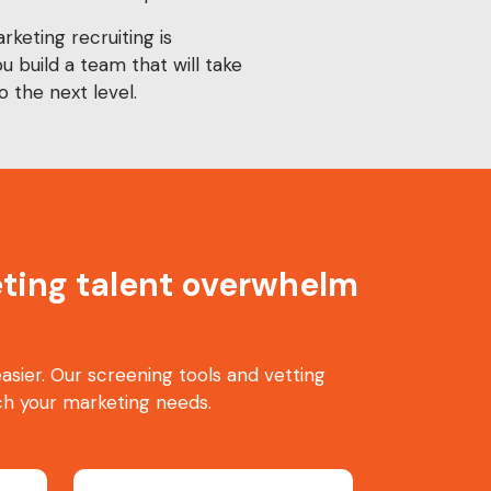
keting recruiting is
ou build a team that will take
o the next level.
keting talent overwhelm
sier. Our screening tools and vetting
h your marketing needs.