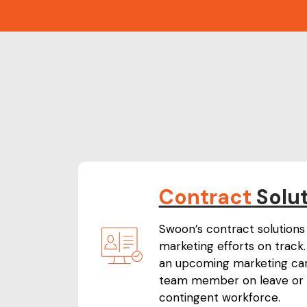
Contract
Solu
Swoon’s contract solutions 
marketing efforts on track. 
an upcoming marketing cam
team member on leave or 
contingent workforce.