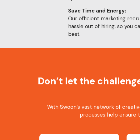
Save Time and Energy:
Our efficient marketing recru
hassle out of hiring, so you 
best.
Don’t let the challeng
With Swoon’s vast network of creativ
processes help ensure 