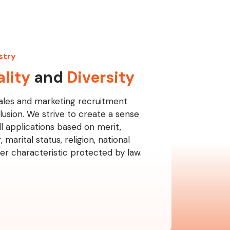
stry
lity
and
Diversity
ales and marketing recruitment
lusion. We strive to create a sense
l applications based on merit,
 marital status, religion, national
ther characteristic protected by law.