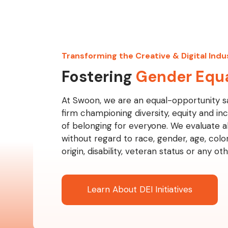
Transforming the Creative & Digital Indu
Fostering
Gender Equa
At Swoon, we are an equal-opportunity s
firm championing diversity, equity and inc
of belonging for everyone. We evaluate al
without regard to race, gender, age, color,
origin, disability, veteran status or any o
Learn About DEI Initiatives