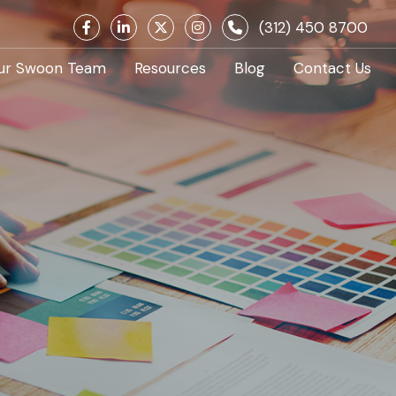
(312) 450 8700
ur Swoon Team
Resources
Blog
Contact Us