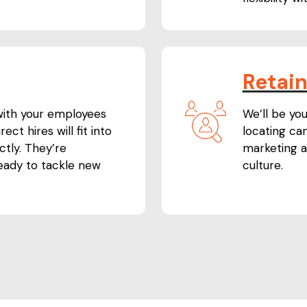
Retai
 with your employees
We’ll be you
ect hires will fit into
locating can
tly. They’re
marketing a
ready to tackle new
culture.