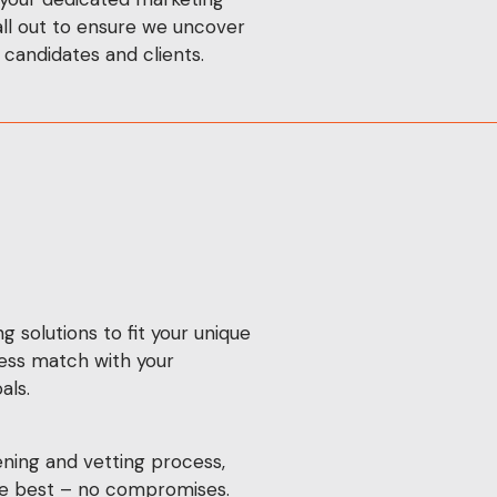
 all out to ensure we uncover
 candidates and clients.
g solutions to fit your unique
ess match with your
als.
ning and vetting process,
the best – no compromises.