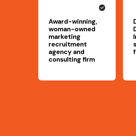
Award-winning,
woman-owned
marketing
recruitment
agency and
consulting firm