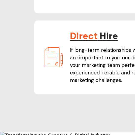
Direct
Hire
If long-term relationships
are important to you, our dir
your marketing team perfec
experienced, reliable and 
marketing challenges.