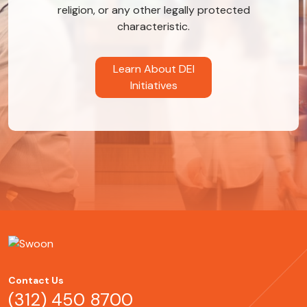
religion, or any other legally protected
characteristic.
Learn About DEI
Initiatives
Contact Us
(312) 450 8700