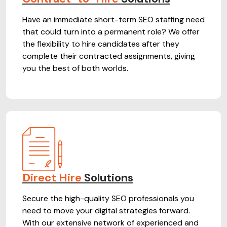
Have an immediate short-term SEO staffing need
that could turn into a permanent role? We offer
the flexibility to hire candidates after they
complete their contracted assignments, giving
you the best of both worlds.
Direct Hire
Solutions
Secure the high-quality SEO professionals you
need to move your digital strategies forward.
With our extensive network of experienced and