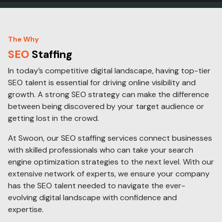
The Why
SEO
Staffing
In today’s competitive digital landscape, having top-tier
SEO talent is essential for driving online visibility and
growth. A strong SEO strategy can make the difference
between being discovered by your target audience or
getting lost in the crowd.
At Swoon, our SEO staffing services connect businesses
with skilled professionals who can take your search
engine optimization strategies to the next level. With our
extensive network of experts, we ensure your company
has the SEO talent needed to navigate the ever-
evolving digital landscape with confidence and
expertise.