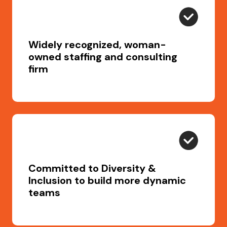
Widely recognized, woman-
owned staffing and consulting
firm
Committed to Diversity &
Inclusion to build more dynamic
teams