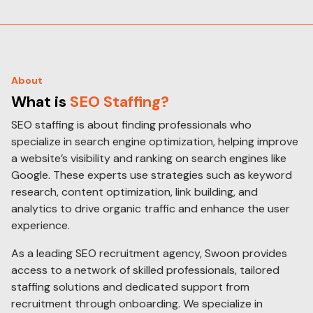
About
What is
SEO Staffing?
SEO staffing is about finding professionals who
specialize in search engine optimization, helping improve
a website’s visibility and ranking on search engines like
Google. These experts use strategies such as keyword
research, content optimization, link building, and
analytics to drive organic traffic and enhance the user
experience.
As a leading SEO recruitment agency, Swoon provides
access to a network of skilled professionals, tailored
staffing solutions and dedicated support from
recruitment through onboarding. We specialize in