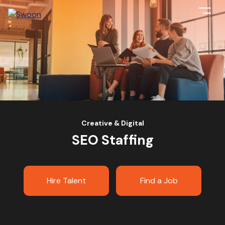
Creative & Digital
SEO Staffing
Hire Talent
Find a Job