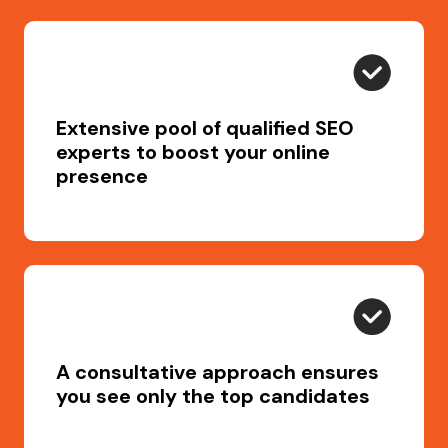
Extensive pool of qualified SEO
experts to boost your online
presence
A consultative approach ensures
you see only the top candidates