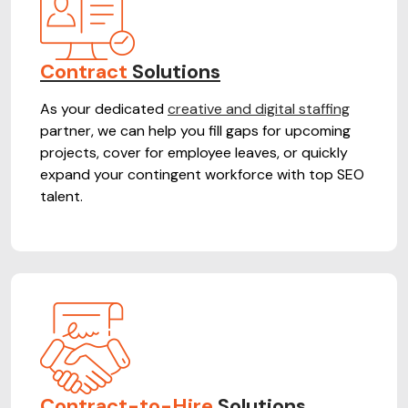
Contract
Solutions
As your dedicated
creative and digital staffing
partner, we can help you fill gaps for upcoming
projects, cover for employee leaves, or quickly
expand your contingent workforce with top SEO
talent.
Contract-to-Hire
Solutions