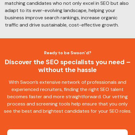
matching candidates who not only excel in SEO but also
adapt to its ever-evolving landscape, helping your
business improve search rankings, increase organic
traffic and drive sustainable, cost-effective growth.
Ready to be Swoon’d?
Discover the SEO specialists you need –
without the hassle
With Swoon’s extensive network of professionals and
experienced recruiters, finding the right SEO talent
becomes faster and more straightforward. Our vetting
process and screening tools help ensure that you only
see the best and brightest candidates for your SEO roles.