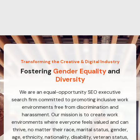
Transforming the Creative & Digital Industry
Fostering
Gender Equality
and
Diversity
We are an equal-opportunity SEO executive
search firm committed to promoting inclusive work
environments free from discrimination and
harassment. Our mission is to create work
environments where everyone feels valued and can
thrive, no matter their race, marital status, gender,
age, ethnicity, nationality, disability, veteran status,