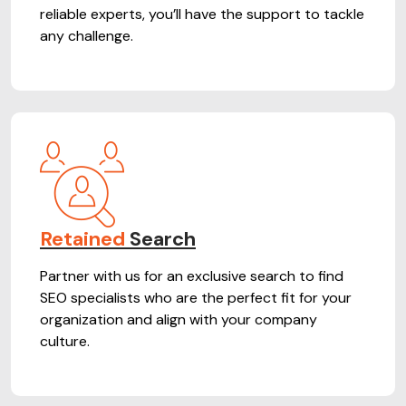
reliable experts, you’ll have the support to tackle
any challenge.
Retained
Search
Partner with us for an exclusive search to find
SEO specialists who are the perfect fit for your
organization and align with your company
culture.