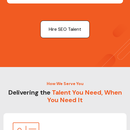
Hire SEO Talent
How We Serve You
Delivering the
Talent You Need, When
You Need It