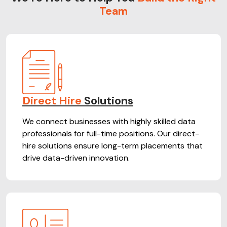
Team
Direct Hire
Solutions
We connect businesses with highly skilled data
professionals for full-time positions. Our direct-
hire solutions ensure long-term placements that
drive data-driven innovation.