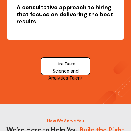
A consultative approach to hiring
that focues on delivering the best
results
Hire Data
Science and
Analytics Talent
How We Serve You
We’re Here to Help You
Build the Right