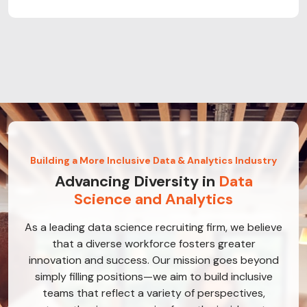
Building a More Inclusive Data & Analytics Industry
Advancing Diversity in
Data
Science and Analytics
As a leading data science recruiting firm, we believe
that a diverse workforce fosters greater
innovation and success. Our mission goes beyond
simply filling positions—we aim to build inclusive
teams that reflect a variety of perspectives,