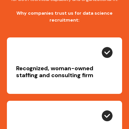
Why companies trust us for data science
recruitment:
Recognized, woman-owned
staffing and consulting firm