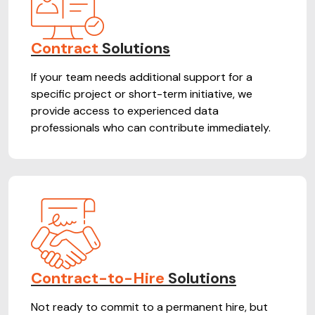
Contract
Solutions
If your team needs additional support for a
specific project or short-term initiative, we
provide access to experienced data
professionals who can contribute immediately.
Contract-to-Hire
Solutions
Not ready to commit to a permanent hire, but