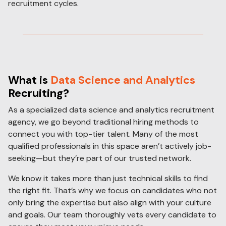
recruitment cycles.
What is
Data Science and Analytics
Recruiting
?
As a specialized data science and analytics recruitment
agency, we go beyond traditional hiring methods to
connect you with top-tier talent. Many of the most
qualified professionals in this space aren’t actively job-
seeking—but they’re part of our trusted network.
We know it takes more than just technical skills to find
the right fit. That’s why we focus on candidates who not
only bring the expertise but also align with your culture
and goals. Our team thoroughly vets every candidate to