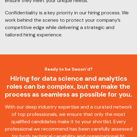
ensure they meet your unique needs.
Confidentiality is a key priority in our hiring process. We
work behind the scenes to protect your company’s
competitive edge while delivering a strategic and
tailored hiring experience.
Ready to be Swoon’d?
Hiring for data science and analytics
roles can be complex, but we make the
process as seamless as possible for you.
With our deep industry expertise and a curated network
of top professionals, we ensure that only the most
qualified candidates make it to your shortlist. Every
professional we recommend has been carefully assessed
for both technical capability and organizational fit.