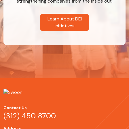
strengthening companies from the inside out.
Learn About DEI
Initiatives
Contact Us
(312) 450 8700
Address