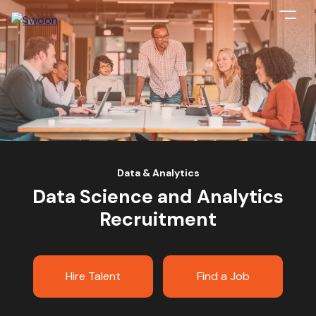
Data & Analytics
Data Science and Analytics
Recruitment
Hire Talent
Find a Job