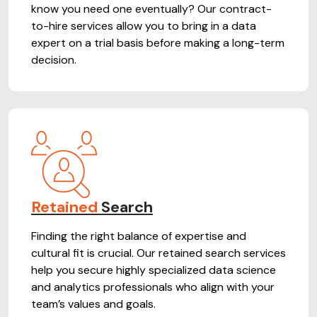
know you need one eventually? Our contract-
to-hire services allow you to bring in a data
expert on a trial basis before making a long-term
decision.
Retained
Search
Finding the right balance of expertise and
cultural fit is crucial. Our retained search services
help you secure highly specialized data science
and analytics professionals who align with your
team’s values and goals.