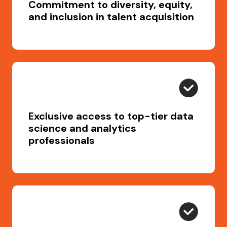
Commitment to diversity, equity,
and inclusion in talent acquisition
Exclusive access to top-tier data
science and analytics
professionals