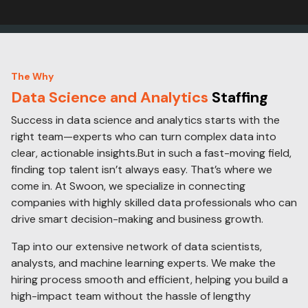
The Why
Data Science and Analytics
Staffing
Success in data science and analytics starts with the
right team—experts who can turn complex data into
clear, actionable insights.But in such a fast-moving field,
finding top talent isn’t always easy. That’s where we
come in. At Swoon, we specialize in connecting
companies with highly skilled data professionals who can
drive smart decision-making and business growth.
Tap into our extensive network of data scientists,
analysts, and machine learning experts. We make the
hiring process smooth and efficient, helping you build a
high-impact team without the hassle of lengthy