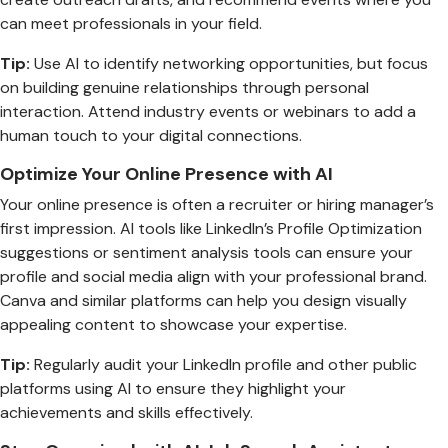
can meet professionals in your field.
Tip:
Use AI to identify networking opportunities, but focus
on building genuine relationships through personal
interaction. Attend industry events or webinars to add a
human touch to your digital connections.
Optimize Your Online Presence with AI
Your online presence is often a recruiter or hiring manager’s
first impression. AI tools like LinkedIn’s Profile Optimization
suggestions or sentiment analysis tools can ensure your
profile and social media align with your professional brand.
Canva and similar platforms can help you design visually
appealing content to showcase your expertise.
Tip:
Regularly audit your LinkedIn profile and other public
platforms using AI to ensure they highlight your
achievements and skills effectively.