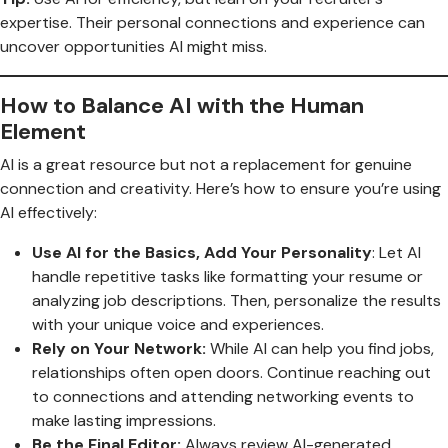
expertise. Their personal connections and experience can
uncover opportunities AI might miss.
How to Balance AI with the Human
Element
AI is a great resource but not a replacement for genuine
connection and creativity. Here’s how to ensure you’re using
AI effectively:
Use AI for the Basics, Add Your Personality
: Let AI
handle repetitive tasks like formatting your resume or
analyzing job descriptions. Then, personalize the results
with your unique voice and experiences.
Rely on Your Network:
While AI can help you find jobs,
relationships often open doors. Continue reaching out
to connections and attending networking events to
make lasting impressions.
Be the Final Editor:
Always review AI-generated