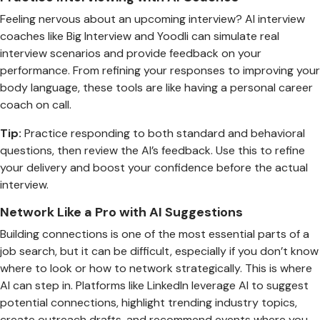
Feeling nervous about an upcoming interview? AI interview
coaches like Big Interview and Yoodli can simulate real
interview scenarios and provide feedback on your
performance. From refining your responses to improving your
body language, these tools are like having a personal career
coach on call.
Tip:
Practice responding to both standard and behavioral
questions, then review the AI’s feedback. Use this to refine
your delivery and boost your confidence before the actual
interview.
Network Like a Pro with AI Suggestions
Building connections is one of the most essential parts of a
job search, but it can be difficult, especially if you don’t know
where to look or how to network strategically. This is where
AI can step in. Platforms like LinkedIn leverage AI to suggest
potential connections, highlight trending industry topics,
create outreach drafts, and recommend events where you