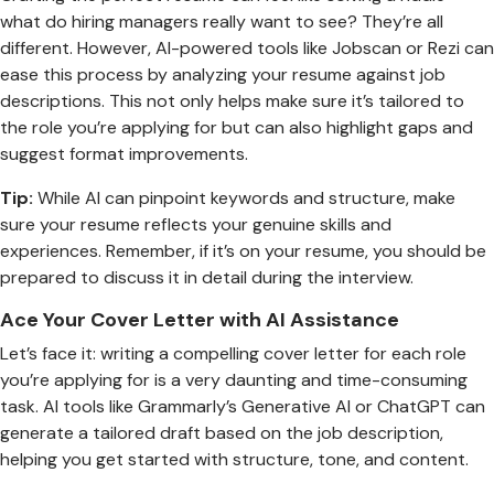
what do hiring managers really want to see? They’re all
different. However, AI-powered tools like Jobscan or Rezi can
ease this process by analyzing your resume against job
descriptions. This not only helps make sure it’s tailored to
the role you’re applying for but can also highlight gaps and
suggest format improvements.
Tip:
While AI can pinpoint keywords and structure, make
sure your resume reflects your genuine skills and
experiences. Remember, if it’s on your resume, you should be
prepared to discuss it in detail during the interview.
Ace Your Cover Letter with AI Assistance
Let’s face it: writing a compelling cover letter for each role
you’re applying for is a very daunting and time-consuming
task. AI tools like Grammarly’s Generative AI or ChatGPT can
generate a tailored draft based on the job description,
helping you get started with structure, tone, and content.