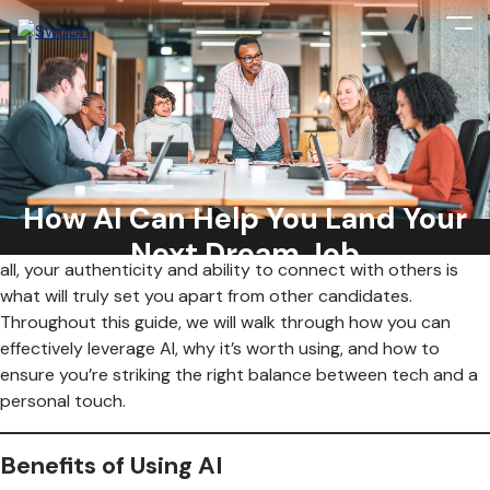
We all know how frustrating a job search can be, but what if
you had something that could make it a little easier? Artificial
Intelligence (AI) can help you create a resume and can even
How AI Can Help You Land Your
help you prep for your next interview. While AI can help with
all that, it’s important not to lose the human element. After
Next Dream Job
all, your authenticity and ability to connect with others is
what will truly set you apart from other candidates.
Throughout this guide, we will walk through how you can
effectively leverage AI, why it’s worth using, and how to
ensure you’re striking the right balance between tech and a
personal touch.
Benefits of Using AI