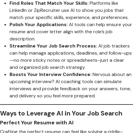
Find Roles That Match Your Skills:
Platforms like
LinkedIn or ZipRecruiter use AI to show you jobs that
match your specific skills, experience, and preferences.
Polish Your Applications:
AI tools can help ensure your
resume and cover letter align with the role’s job
description.
Streamline Your Job Search Process:
AI job trackers
can help manage applications, deadlines, and follow-ups
—no more sticky notes or spreadsheets–just a clear
and organized job search strategy.
Boosts Your Interview Confidence:
Nervous about an
upcoming interview? AI coaching tools can simulate
interviews and provide feedback on your answers, tone,
and delivery so you feel more prepared.
Ways to Leverage AI in Your Job Search
Perfect Your Resume with AI
Crafting the perfect resume can feel like solving a riddle–