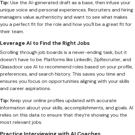
Tip:
Use the AI-generated draft as a base, then infuse your
unique voice and personal experiences. Recruiters and hiring
managers value authenticity and want to see what makes
you a perfect fit for the role and how you’ll be a great fit for
their team.
Leverage AI to Find the Right Jobs
Scrolling through job boards is a never-ending task, but it
doesn’t have to be. Platforms like LinkedIn, ZipRecruiter, and
Glassdoor use AI to recommend roles based on your profile,
preferences, and search history. This saves you time and
ensures you focus on opportunities aligning with your skills
and career aspirations.
Tip:
Keep your online profiles updated with accurate
information about your skills, accomplishments, and goals. AI
relies on this data to ensure that they’re showing you the
most relevant jobs.
Practice Interviewing with AI Coaches