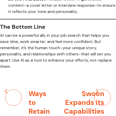
content–a cover letter or interview response–to ensure
it reflects your tone and personality.
The Bottom Line
AI can be a powerful ally in your job search that helps you
save time, work smarter, and feel more confident. But
remember, it’s the human touch–your unique story,
personality, and relationships with others–that will set you
apart. Use AI as a tool to enhance your efforts, not replace
them.
Post
Ways
Swoon
navigation
to
Expands its
Retain
Capabilities