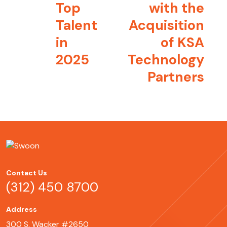
Top
with the
Talent
Acquisition
in
of KSA
2025
Technology
Partners
Contact Us
(312) 450 8700
Address
300 S. Wacker #2650