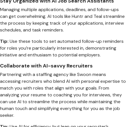
Stay Organized with AI Job Search Assistants
Managing multiple applications, deadlines, and follow-ups
can get overwhelming. AI tools like Huntr and Teal streamline
the process by keeping track of your applications, interview
schedules, and task reminders.
Tip:
Use these tools to set automated follow-up reminders
for roles you’re particularly interested in, demonstrating
initiative and enthusiasm to potential employers.
Collaborate with AI-savvy Recruiters
Partnering with a staffing agency like Swoon means
accessing recruiters who blend AI with personal expertise to
match you with roles that align with your goals. From
analyzing your resume to coaching you for interviews, they
can use AI to streamline the process while maintaining the
human touch and simplifying everything for you as the job
seeker.
Tip:
Use AI for efficiency, but lean on your recruiter’s