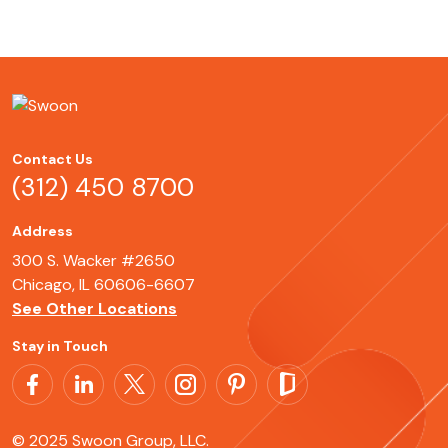
Contact Us
(312) 450 8700
Address
300 S. Wacker #2650
Chicago, IL 60606-6607
See Other Locations
Stay in Touch
© 2025 Swoon Group, LLC.