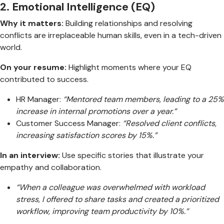
2.
Emotional Intelligence (EQ)
Why it matters:
Building relationships and resolving
conflicts are irreplaceable human skills, even in a tech-driven
world.
On your resume:
Highlight moments where your EQ
contributed to success.
HR Manager:
“Mentored team members, leading to a 25%
increase in internal promotions over a year.”
Customer Success Manager:
“Resolved client conflicts,
increasing satisfaction scores by 15%.”
In an interview:
Use specific stories that illustrate your
empathy and collaboration.
“When a colleague was overwhelmed with workload
stress, I offered to share tasks and created a prioritized
workflow, improving team productivity by 10%.”