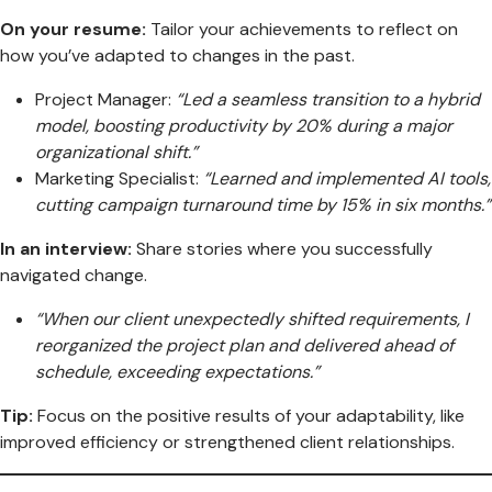
On your resume:
Tailor your achievements to reflect on
how you’ve adapted to changes in the past.
Project Manager:
“Led a seamless transition to a hybrid
model, boosting productivity by 20% during a major
organizational shift.”
Marketing Specialist:
“Learned and implemented AI tools,
cutting campaign turnaround time by 15% in six months.”
In an interview:
Share stories where you successfully
navigated change.
“When our client unexpectedly shifted requirements, I
reorganized the project plan and delivered ahead of
schedule, exceeding expectations.”
Tip:
Focus on the positive results of your adaptability, like
improved efficiency or strengthened client relationships.