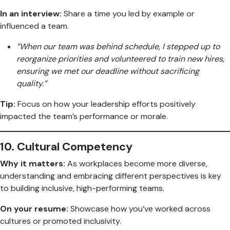
In an interview:
Share a time you led by example or
influenced a team.
“When our team was behind schedule, I stepped up to
reorganize priorities and volunteered to train new hires,
ensuring we met our deadline without sacrificing
quality.”
Tip:
Focus on how your leadership efforts positively
impacted the team’s performance or morale.
10.
Cultural Competency
Why it matters:
As workplaces become more diverse,
understanding and embracing different perspectives is key
to building inclusive, high-performing teams.
On your resume:
Showcase how you’ve worked across
cultures or promoted inclusivity.