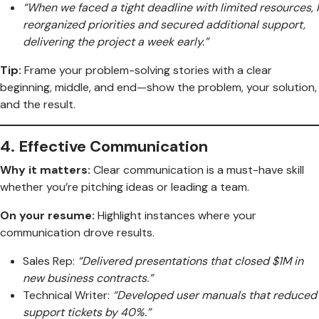
“When we faced a tight deadline with limited resources, I
reorganized priorities and secured additional support,
delivering the project a week early.”
Tip:
Frame your problem-solving stories with a clear
beginning, middle, and end—show the problem, your solution,
and the result.
4.
Effective Communication
Why it matters:
Clear communication is a must-have skill
whether you’re pitching ideas or leading a team.
On your resume:
Highlight instances where your
communication drove results.
Sales Rep:
“Delivered presentations that closed $1M in
new business contracts.”
Technical Writer:
“Developed user manuals that reduced
support tickets by 40%.”