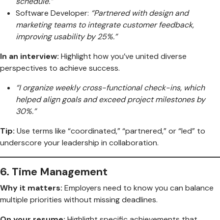
schedule.”
Software Developer:
“Partnered with design and
marketing teams to integrate customer feedback,
improving usability by 25%.”
In an interview:
Highlight how you’ve united diverse
perspectives to achieve success.
“I organize weekly cross-functional check-ins, which
helped align goals and exceed project milestones by
30%.”
Tip:
Use terms like “coordinated,” “partnered,” or “led” to
underscore your leadership in collaboration.
6.
Time Management
Why it matters:
Employers need to know you can balance
multiple priorities without missing deadlines.
On your resume:
Highlight specific achievements that