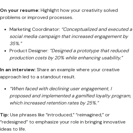
On your resume:
Highlight how your creativity solved
problems or improved processes.
Marketing Coordinator:
“Conceptualized and executed a
social media campaign that increased engagement by
35%.”
Product Designer:
“Designed a prototype that reduced
production costs by 20% while enhancing usability.”
In an interview:
Share an example where your creative
approach led to a standout result.
“When faced with declining user engagement, I
proposed and implemented a gamified loyalty program,
which increased retention rates by 25%.”
Tip:
Use phrases like “introduced,” “reimagined,” or
“redesigned” to emphasize your role in bringing innovative
ideas to life.