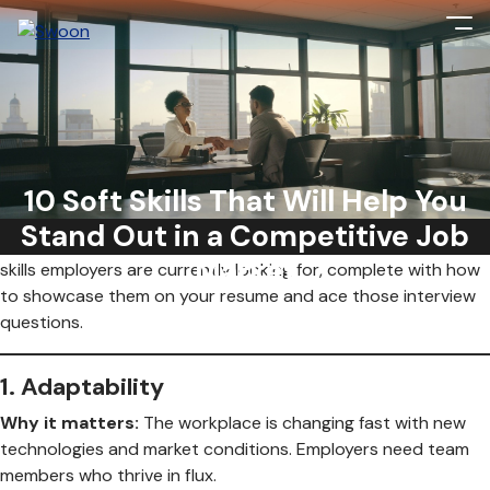
Soft skills are no longer just a nice to have—they’re essential.
As AI, hybrid work, and cultural shifts continue to reshape
the workplace, the ability to navigate change with a personal
10 Soft Skills That Will Help You
touch is the ultimate advantage. But it’s not just about
Stand Out in a Competitive Job
having
these skills; it’s about
proving
them. Here are 10 soft
Market
skills employers are currently looking for, complete with how
to showcase them on your resume and ace those interview
questions.
1.
Adaptability
Why it matters:
The workplace is changing fast with new
technologies and market conditions. Employers need team
members who thrive in flux.