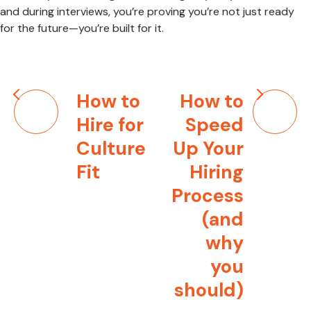
and during interviews, you’re proving you’re not just ready
for the future—you’re built for it.
Post
How to
How to
navigation
Hire for
Speed
Culture
Up Your
Fit
Hiring
Process
(and
why
you
should)