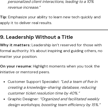
personalized client interactions, leading to a 10%
revenue increase.”
Tip:
Emphasize your ability to learn new tech quickly and
apply it to deliver real results.
9.
Leadership Without a Title
Why it matters:
Leadership isn’t reserved for those with
formal authority. It’s about inspiring and guiding others, no
matter your position.
On your resume:
Highlight moments when you took the
initiative or mentored peers.
Customer Support Specialist:
“Led a team of five in
creating a knowledge-sharing database, reducing
customer ticket resolution time by 40%.”
Graphic Designer:
“Organized and facilitated weekly
design workshops, boosting team efficiency by 15%.”