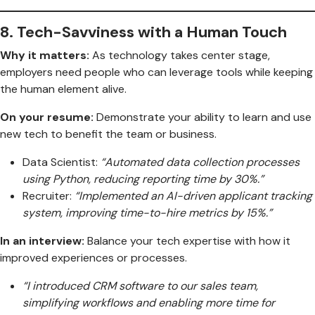
8.
Tech-Savviness with a Human Touch
Why it matters:
As technology takes center stage,
employers need people who can leverage tools while keeping
the human element alive.
On your resume:
Demonstrate your ability to learn and use
new tech to benefit the team or business.
Data Scientist:
“Automated data collection processes
using Python, reducing reporting time by 30%.”
Recruiter:
“Implemented an AI-driven applicant tracking
system, improving time-to-hire metrics by 15%.”
In an interview:
Balance your tech expertise with how it
improved experiences or processes.
“I introduced CRM software to our sales team,
simplifying workflows and enabling more time for