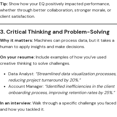
Tip:
Show how your EQ positively impacted performance,
whether through better collaboration, stronger morale, or
client satisfaction.
3.
Critical Thinking and Problem-Solving
Why it matters:
Machines can process data, but it takes a
human to apply insights and make decisions.
On your resume:
Include examples of how you’ve used
creative thinking to solve challenges.
Data Analyst:
“Streamlined data visualization processes,
reducing project turnaround by 20%.”
Account Manager:
“Identified inefficiencies in the client
onboarding process, improving retention rates by 25%.”
In an interview:
Walk through a specific challenge you faced
and how you tackled it.