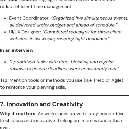
reflect efficient time management.
Event Coordinator:
“Organized five simultaneous events,
all delivered under budget and ahead of schedule.”
UI/UX Designer:
“Completed redesigns for three client
websites in six weeks, meeting tight deadlines.”
In an interview:
“I prioritized tasks with time-blocking and regular
reviews to ensure deadlines were consistently met.”
Tip:
Mention tools or methods you use (like Trello or Agile)
to reinforce your planning skills.
7.
Innovation and Creativity
Why it matters:
As workplaces strive to stay competitive,
fresh ideas and innovative thinking are more valuable than
ever.