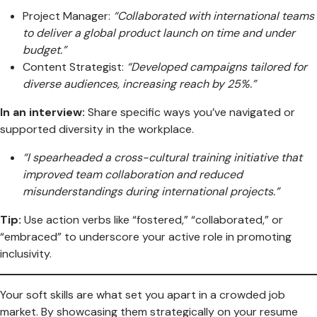
Project Manager:
“Collaborated with international teams
to deliver a global product launch on time and under
budget.”
Content Strategist:
“Developed campaigns tailored for
diverse audiences, increasing reach by 25%.”
In an interview:
Share specific ways you’ve navigated or
supported diversity in the workplace.
“I spearheaded a cross-cultural training initiative that
improved team collaboration and reduced
misunderstandings during international projects.”
Tip:
Use action verbs like “fostered,” “collaborated,” or
“embraced” to underscore your active role in promoting
inclusivity.
Your soft skills are what set you apart in a crowded job
market. By showcasing them strategically on your resume