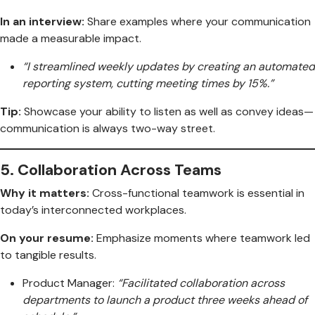
In an interview:
Share examples where your communication
made a measurable impact.
“I streamlined weekly updates by creating an automated
reporting system, cutting meeting times by 15%.”
Tip:
Showcase your ability to listen as well as convey ideas—
communication is always two-way street.
5.
Collaboration Across Teams
Why it matters:
Cross-functional teamwork is essential in
today’s interconnected workplaces.
On your resume:
Emphasize moments where teamwork led
to tangible results.
Product Manager:
“Facilitated collaboration across
departments to launch a product three weeks ahead of